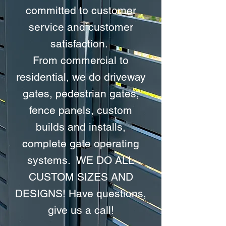
committed to customer
service and customer
satisfaction.
From commercial to
residential, we do driveway
gates, pedestrian gates,
fence panels, custom
builds and installs,
complete gate operating
systems. WE DO ALL
CUSTOM SIZES AND
DESIGNS! Have questions,
give us a call!