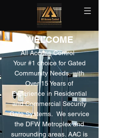
WELCOME
All Access Control
Your #1 choice for Gated
Community Needs, with
Over 15 Years of
Experience in Residential
and Commercial Security
Gate Systems. We service
the DFW Metroplex and
surrounding areas. AAC is