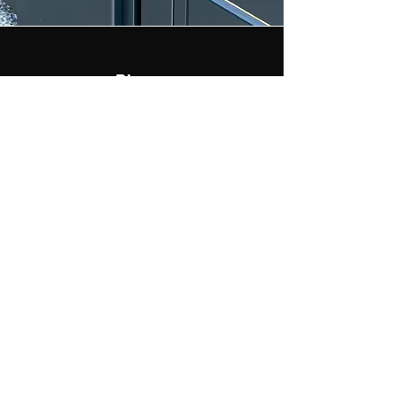
Phone
469-394-5933
Email
service@aagates.com
ALL ACCESS CONTROL LLC
SERVICE@AAGATES.COM
©2022 by All Access Control. Proudly created with
Wix.com